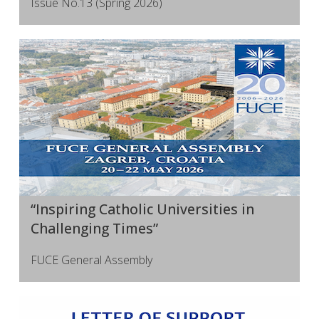
Issue No.13 (Spring 2026)
“Inspiring Catholic Universities in
Challenging Times”
FUCE General Assembly