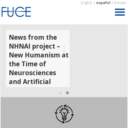
English
|
español
|
français
News from the
NHNAI project –
New Humanism at
the Time of
Neurosciences
and Artificial
Intelligence