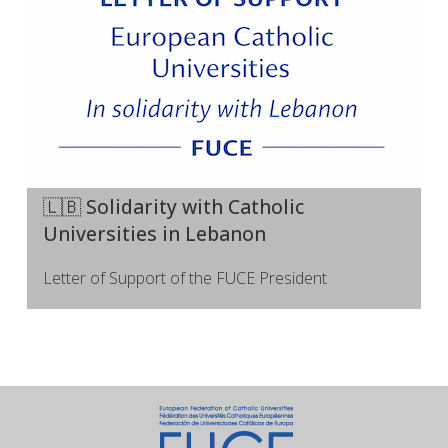
🇱🇧 Solidarity with Catholic
Universities in Lebanon
Letter of Support of the FUCE President