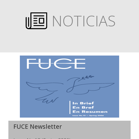
NOTICIAS
FUCE Newsletter