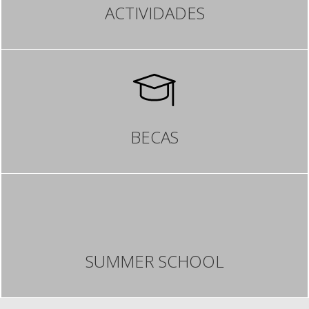
ACTIVIDADES
BECAS
SUMMER SCHOOL